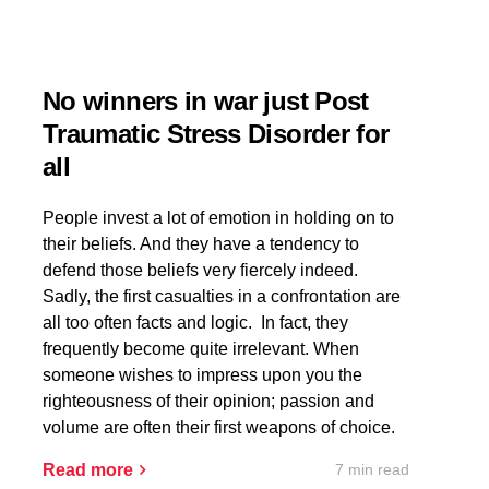
No winners in war just Post
Traumatic Stress Disorder for
all
People invest a lot of emotion in holding on to
their beliefs. And they have a tendency to
defend those beliefs very fiercely indeed.
Sadly, the first casualties in a confrontation are
all too often facts and logic. In fact, they
frequently become quite irrelevant. When
someone wishes to impress upon you the
righteousness of their opinion; passion and
volume are often their first weapons of choice.
7 min read
Read more