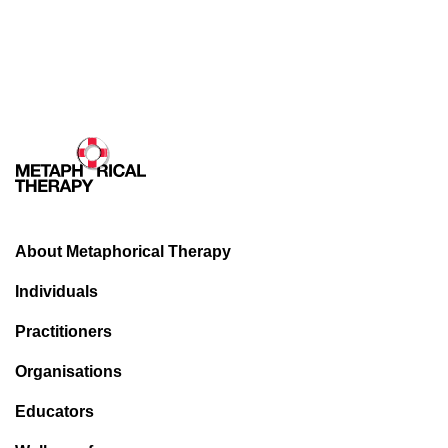
About Metaphorical Therapy
Individuals
Practitioners
Organisations
Educators