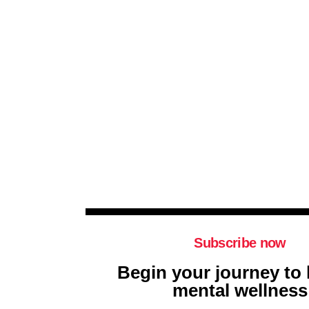
Subscribe now
Begin your journey to 
mental wellness