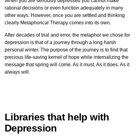
When you are seriously depressed you cannot make
rational decisions or even function adequately in many
other ways. However, once you are settled and thinking
clearly Metaphorical Therapy comes into its own.
After decades of trial and error, the metaphor we chose for
depression is that of a journey through a long harsh
personal winter. The purpose of the journey is to find that
precious life-saving kernel of hope while internalizing the
message that spring will come. As it must. As it does. As it
always will.
Libraries that help with
Depression