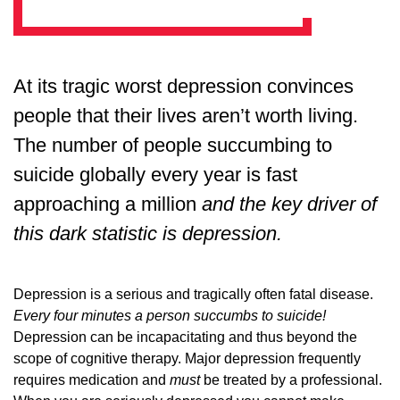
At its tragic worst depression convinces
people that their lives aren’t worth living.
The number of people succumbing to
suicide globally every year is fast
approaching a million
and the key driver of
this dark statistic is depression.
Depression is a serious and tragically often fatal disease.
Every four minutes a person succumbs to suicide!
Depression can be incapacitating and thus beyond the
scope of cognitive therapy. Major depression frequently
requires medication and
must
be treated by a professional.