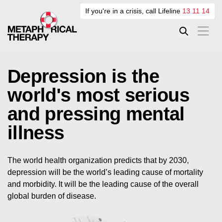
If you're in a crisis, call Lifeline
13 11 14
Depression is the
world's most serious
and pressing mental
illness
The world health organization predicts that by 2030,
depression will be the world’s leading cause of mortality
and morbidity. It will be the leading cause of the overall
global burden of disease.