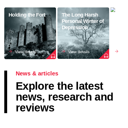
Holding the Fort
The Long Harsh
The S
Personal Winter of
Anxie
Depression
View details
View details
Vie
News & articles
Explore the latest
news, research and
reviews