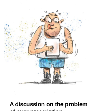
A discussion on the problem