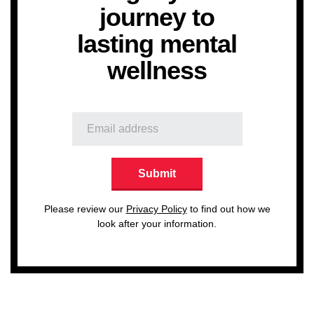
journey to
lasting mental
wellness
Please review our
Privacy Policy
to find out how we
look after your information.