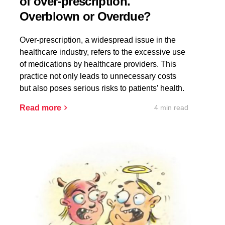
of over-prescription.
Overblown or Overdue?
Over-prescription, a widespread issue in the
healthcare industry, refers to the excessive use
of medications by healthcare providers. This
practice not only leads to unnecessary costs
but also poses serious risks to patients’ health.
4 min read
Read more