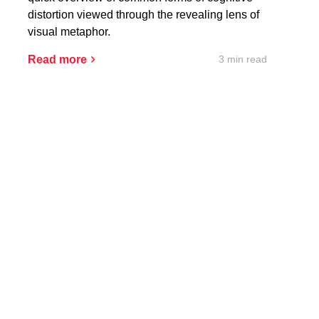
distortion viewed through the revealing lens of
visual metaphor.
3 min read
Read more