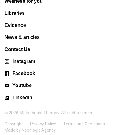
Wellness for you
Libraries
Evidence
News & articles
Contact Us
Instagram
Facebook
Youtube
Linkedin
© 2026 Metaphorial Therapy. All right reserved.
Copyright
Privacy Policy
Terms and Conditions
Made by Neonlogic Agency