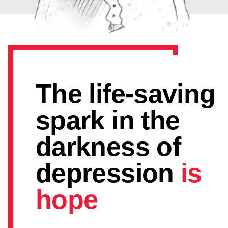
The life-saving
spark in the
darkness of
depression
is
hope