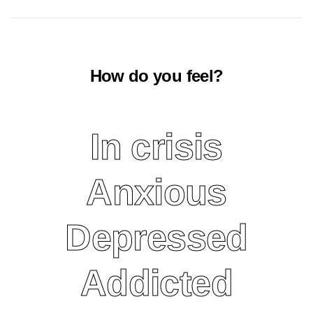
How do you feel?
In crisis
More on crisis
Anxious
More on anxiety
Depressed
More on depression
Addicted