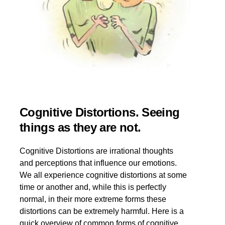
Cognitive Distortions. Seeing
things as they are not.
Cognitive Distortions are irrational thoughts
and perceptions that influence our emotions.
We all experience cognitive distortions at some
time or another and, while this is perfectly
normal, in their more extreme forms these
distortions can be extremely harmful. Here is a
quick overview of common forms of cognitive