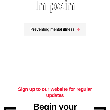
More on addiction
In pain
More on pain
Preventing mental illness
Sign up to our website for regular
updates
Begin your