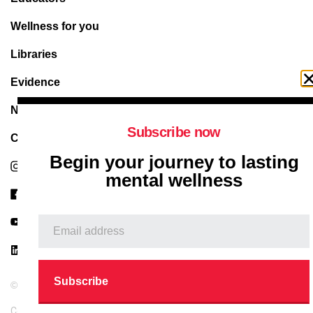
Wellness for you
Libraries
Evidence
News & articles
Subscribe now
Contact Us
Begin your journey to lasting
Instagram
mental wellness
Facebook
Youtube
Linkedin
© 2026 Metaphorial Therapy. All right reserved.
Copyright
Privacy Policy
Terms and Conditions