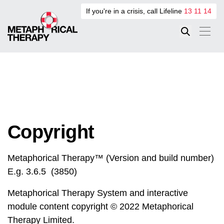
If you're in a crisis, call Lifeline
13 11 14
Copyright
Metaphorical Therapy™ (Version and build number)
E.g. 3.6.5 (3850)
Metaphorical Therapy System and interactive
module content copyright © 2022 Metaphorical
Therapy Limited.