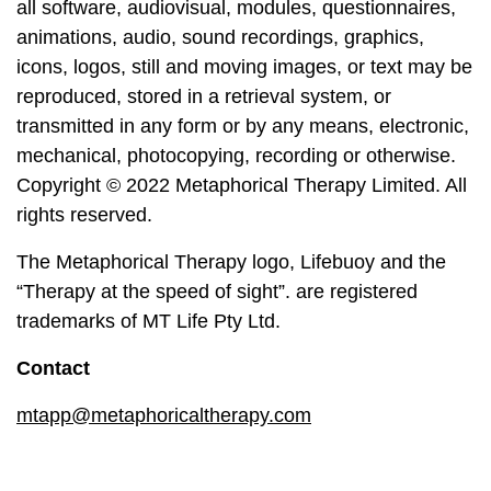
all software, audiovisual, modules, questionnaires,
animations, audio, sound recordings, graphics,
icons, logos, still and moving images, or text may be
reproduced, stored in a retrieval system, or
transmitted in any form or by any means, electronic,
mechanical, photocopying, recording or otherwise.
Copyright © 2022 Metaphorical Therapy Limited. All
rights reserved.
The Metaphorical Therapy logo, Lifebuoy and the
“Therapy at the speed of sight”. are registered
trademarks of MT Life Pty Ltd.
Contact
mtapp@metaphoricaltherapy.com