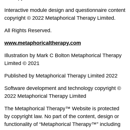
Interactive module design and questionnaire content
copyright © 2022 Metaphorical Therapy Limited.
All Rights Reserved.
www.metaphoricaltherapy.com
Illustration by Mark C Bolton Metaphorical Therapy
Limited © 2021
Published by Metaphorical Therapy Limited 2022
Software development and technology copyright ©
2022 Metaphorical Therapy Limited
The Metaphorical Therapy™ Website is protected
by copyright law. No part of the content, design or
functionality of “Metaphorical Therapy™” including