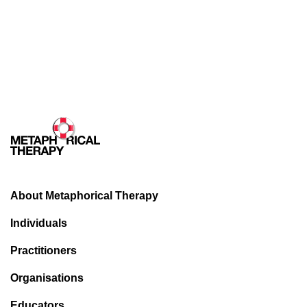
About Metaphorical Therapy
Individuals
Practitioners
Organisations
Educators