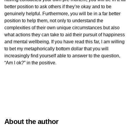
better position to ask others if they’re okay and to be
genuinely helpful. Furthermore, you will be in a far better
position to help them, not only to understand the
complexities of their own unique circumstances but also
what actions they can take to aid their pursuit of happiness
and mental wellbeing. If you have read this far, I am willing
to bet my metaphorically bottom dollar that you will
increasingly find yourself able to answer to the question,
“Am I ok?” in the positive.
About the author