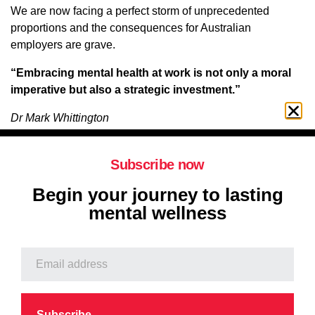
We are now facing a perfect storm of unprecedented
proportions and the consequences for Australian
employers are grave.
“Embracing mental health at work is not only a moral
imperative but also a strategic investment.”
Dr Mark Whittington
Consulting Psychiatrist
Subscribe now
When questioned about the challenges facing Australian
Begin your journey to lasting
employers Dr Mark Whittington had this to say:
mental wellness
“It all boils down to
united we stand divided we fall.
Healthy
reciprocal relationships are the critical key, not just to
productivity at work, but to our health and happiness as
individuals. I believe this to be a categorical imperative of
nature. Witness the inspiring example of Belgian draft
horses.