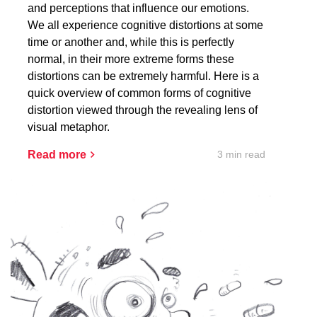
and perceptions that influence our emotions.
We all experience cognitive distortions at some
time or another and, while this is perfectly
normal, in their more extreme forms these
distortions can be extremely harmful. Here is a
quick overview of common forms of cognitive
distortion viewed through the revealing lens of
visual metaphor.
3 min read
Read more