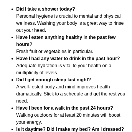
Did I take a shower today?
Personal hygiene is crucial to mental and physical
wellness. Washing your body is a great way to rinse
out your head.
Have I eaten anything healthy in the past few
hours?
Fresh fruit or vegetables in particular.
Have I had any water to drink in the past hour?
Adequate hydration is vital to your health on a
multiplicity of levels.
Did I get enough sleep last night?
A well-rested body and mind improves health
dramatically. Stick to a schedule and get the rest you
need.
Have I been for a walk in the past 24 hours?
Walking outdoors for at least 20 minutes will boost
your energy.
Is it daytime? Did I make my bed? Am I dressed?