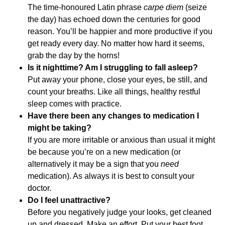
The time-honoured Latin phrase
carpe diem
(seize
the day) has echoed down the centuries for good
reason. You’ll be happier and more productive if you
get ready every day. No matter how hard it seems,
grab the day by the horns!
Is it nighttime? Am I struggling to fall asleep?
Put away your phone, close your eyes, be still, and
count your breaths. Like all things, healthy restful
sleep comes with practice.
Have there been any changes to medication I
might be taking?
If you are more irritable or anxious than usual it might
be because you’re on a new medication (or
alternatively it may be a sign that you
need
medication). As always it is best to consult your
doctor.
Do I feel unattractive?
Before you negatively judge your looks, get cleaned
up and dressed. Make an effort. Put your best foot