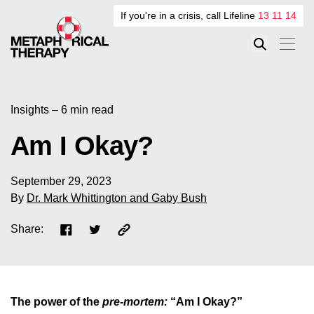
If you're in a crisis, call Lifeline
13 11 14
Insights – 6 min read
Am I Okay?
September 29, 2023
By
Dr. Mark Whittington and Gaby Bush
Share:
The power of the
pre-mortem:
“Am I Okay?”