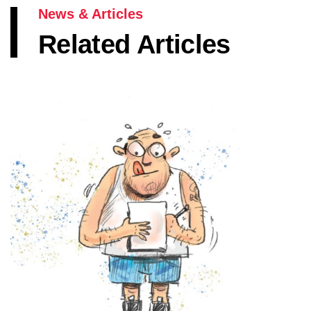
News & Articles
Related Articles