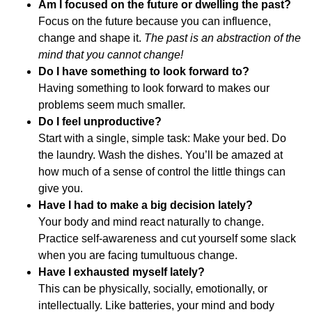
Am I focused on the future or dwelling the past?
Focus on the future because you can influence,
change and shape it.
The past is an abstraction of the
mind that you cannot change!
Do I have something to look forward to?
Having something to look forward to makes our
problems seem much smaller.
Do I feel unproductive?
Start with a single, simple task: Make your bed. Do
the laundry. Wash the dishes. You’ll be amazed at
how much of a sense of control the little things can
give you.
Have I had to make a big decision lately?
Your body and mind react naturally to change.
Practice self-awareness and cut yourself some slack
when you are facing tumultuous change.
Have I exhausted myself lately?
This can be physically, socially, emotionally, or
intellectually.
Like batteries, your mind and body