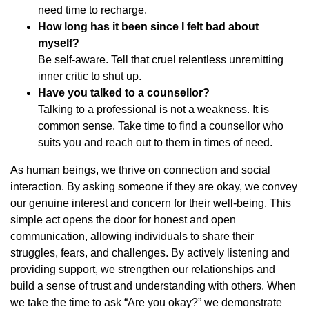
need time to recharge.
How long has it been since I felt bad about
myself?
Be self-aware. Tell that cruel relentless unremitting
inner critic to shut up.
Have you talked to a counsellor?
Talking to a professional is not a weakness. It is
common sense. Take time to find a counsellor who
suits you and reach out to them in times of need.
As human beings, we thrive on connection and social
interaction. By asking someone if they are okay, we convey
our genuine interest and concern for their well-being. This
simple act opens the door for honest and open
communication, allowing individuals to share their
struggles, fears, and challenges. By actively listening and
providing support, we strengthen our relationships and
build a sense of trust and understanding with others. When
we take the time to ask “Are you okay?” we demonstrate