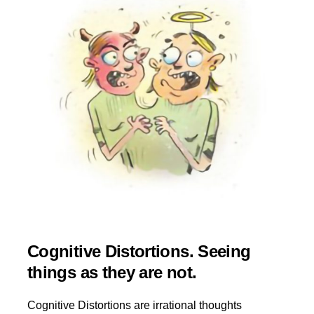
Cognitive Distortions. Seeing
things as they are not.
Cognitive Distortions are irrational thoughts