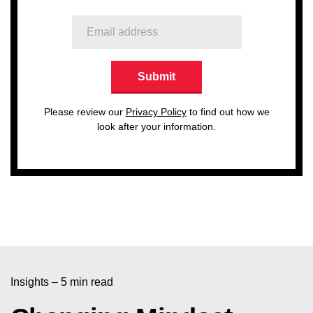
Please review our
Privacy Policy
to find out how we
look after your information.
Insights – 5 min read