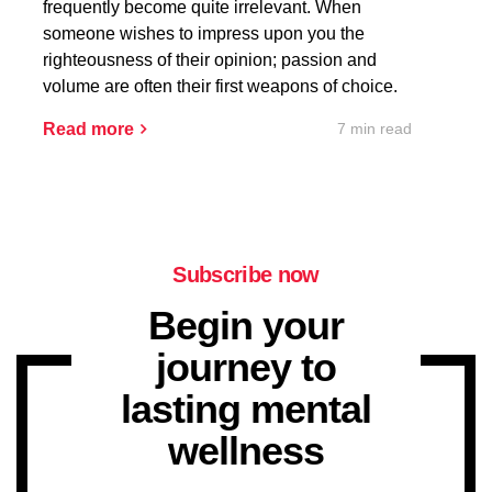
frequently become quite irrelevant. When
someone wishes to impress upon you the
righteousness of their opinion; passion and
volume are often their first weapons of choice.
7 min read
Read more
Subscribe now
Begin your
journey to
lasting mental
wellness