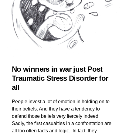
No winners in war just Post
Traumatic Stress Disorder for
all
People invest a lot of emotion in holding on to
their beliefs. And they have a tendency to
defend those beliefs very fiercely indeed.
Sadly, the first casualties in a confrontation are
all too often facts and logic. In fact, they