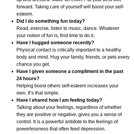
forward. Taking care of yourself will boost your self-
esteem.
Did I do something fun today?
Read, exercise, listen to music, dance. Whatever
your notion of fun is, find time to do it.
Have I hugged someone recently?
Physical contact is critically important to a healthy
body and mind. Hug your family, friends, or pets every
chance you get.
Have I given someone a compliment in the past
24 hours?
Helping boost others self-esteem increases your
own. It’s that simple.
Have I shared how I am feeling today?
Talking about your feelings, regardless of whether
they are positive or negative, gives you a sense of
control. It is a powerful antidote to the feelings of
powerlessness that often feed depression.