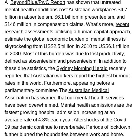
A
BeyondBlue/PwC Report
has shown that untreated
mental health conditions cost Australian workplaces $4.7
billion in absenteeism, $6.1 billion in presenteeism, and
$146 million in compensation claims. What’s more,
recent
research
assessments, utilising a human capital approach,
estimate the global economic burden of mental illness is
skyrocketing from US$2.5 trillion in 2010 to US$6.1 trillion
in 2030. Most of this burden was due to lost productivity,
defined as absenteeism and presenteeism. In addition to
these dire statistics, the
Sydney Morning Herald
recently
reported that Australian workers report the highest burnout
rates in the world. Furthermore, appearing before a
parliamentary committee The
Australian Medical
Association
has warned that our mental health services
have been overwhelmed. Mental health admissions are the
fastest growing hospital admission increasing at an
average rate of 4.8% each year. Aftershocks of the Covid
19 pandemic continue to reverberate. Periods of lockdown
further blurred the boundaries between work and home.