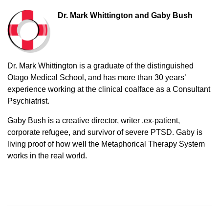
Dr. Mark Whittington and Gaby Bush
Dr. Mark Whittington is a graduate of the distinguished
Otago Medical School, and has more than 30 years’
experience working at the clinical coalface as a Consultant
Psychiatrist.
Gaby Bush is a creative director, writer ,ex-patient,
corporate refugee, and survivor of severe PTSD. Gaby is
living proof of how well the Metaphorical Therapy System
works in the real world.