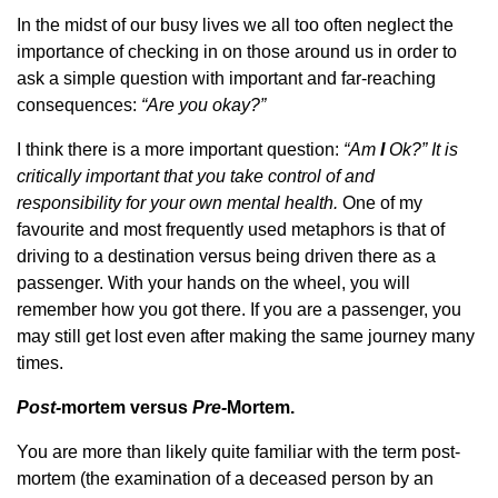
In the midst of our busy lives we all too often neglect the
importance of checking in on those around us in order to
ask a simple question with important and far-reaching
consequences:
“Are you okay?”
I think there is a more important question:
“Am
I
Ok?” It is
critically important that you take control of and
responsibility for your own mental health.
One of my
favourite and most frequently used metaphors is that of
driving to a destination versus being driven there as a
passenger. With your hands on the wheel, you will
remember how you got there. If you are a passenger, you
may still get lost even after making the same journey many
times.
Post-
mortem versus
Pre-
Mortem.
You are more than likely quite familiar with the term post-
mortem (the examination of a deceased person by an