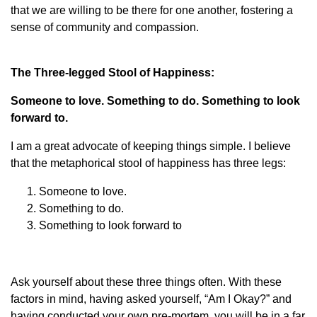
that we are willing to be there for one another, fostering a
sense of community and compassion.
The Three-legged Stool of Happiness:
Someone to love. Something to do. Something to look
forward to.
I am a great advocate of keeping things simple. I believe
that the metaphorical stool of happiness has three legs:
Someone to love.
Something to do.
Something to look forward to
Ask yourself about these three things often. With these
factors in mind, having asked yourself, “Am I Okay?” and
having conducted your own pre-mortem, you will be in a far