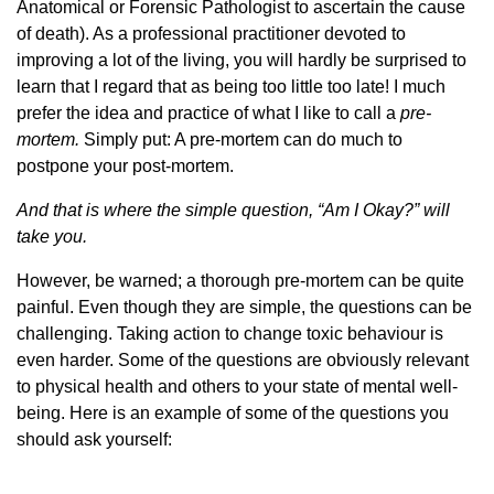
Anatomical or Forensic Pathologist to ascertain the cause
of death). As a professional practitioner devoted to
improving a lot of the living, you will hardly be surprised to
learn that I regard that as being too little too late! I much
prefer the idea and practice of what I like to call a
pre-
mortem.
Simply put: A pre-mortem can do much to
postpone your post-mortem.
And that is where the simple question, “Am I Okay?” will
take you.
However, be warned; a thorough pre-mortem can be quite
painful. Even though they are simple, the questions can be
challenging. Taking action to change toxic behaviour is
even harder. Some of the questions are obviously relevant
to physical health and others to your state of mental well-
being. Here is an example of some of the questions you
should ask yourself: