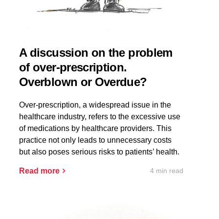
A discussion on the problem
of over-prescription.
Overblown or Overdue?
Over-prescription, a widespread issue in the
healthcare industry, refers to the excessive use
of medications by healthcare providers. This
practice not only leads to unnecessary costs
but also poses serious risks to patients’ health.
4 min read
Read more