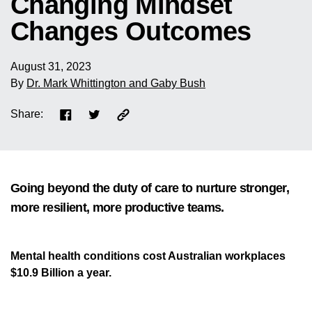
Changing Mindset
Changes Outcomes
August 31, 2023
By
Dr. Mark Whittington and Gaby Bush
Share:
Going beyond the duty of care to nurture stronger,
more resilient, more productive teams.
Mental health conditions cost Australian workplaces
$10.9 Billion a year.