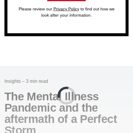
Please review our
Privacy Policy
to find out how we
look after your information.
Insights – 3 min read
The Mental Illness
Pandemic and the
aftermath of a Perfect
Storm