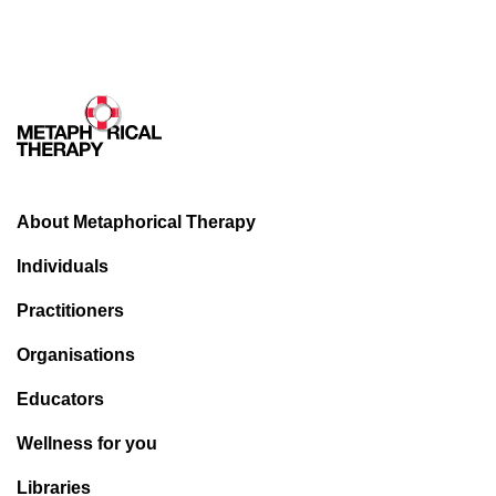
alarming before the COVID phenomenon. Over the last
eighteen months they have escalated from alarming all the
way to potentially apocalyptic! A cursory glance at current
data will quickly see off any traces of doubt even in the
minds of the most cynical.
Young Australians are bearing the brunt of the impact of the
mental illness tsunami.
The mental toll on our young
people is truly staggering. Witness the following data
About Metaphorical Therapy
recently published in the Australian in March this year:
Individuals
According to a poll taken in February, among over a
thousand sixteen to twenty four-year-olds, one in four
Practitioners
young Australians had thought about suicide over the
Organisations
past two years and fifteen per cent had attempted
self-harm.
Educators
Eighty-two per cent said they had experienced
mental health issues during COVID-19 lock-down.
Wellness for you
Those aged sixteen to twenty four were most likely to
Libraries
report symptoms of anxiety (seventy five per cent)