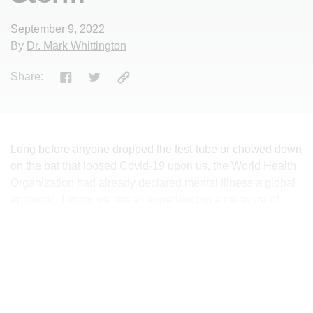
September 9, 2022
By
Dr. Mark Whittington
Share:
Long before anyone dropped the test-tube or chowed down
on the bat that loosed Covid-19 upon us, the World Health
Organization had already declared mental illness a global
epidemic. I know we are all experiencing a measure of
what the media is calling “COVID Fatigue”. We are all
thoroughly sick of it. Having it. Talking about it. The whole
nine yards. However, we need to be mindful of the ways
that the pandemic is continuing to make us sick in
insidious, far less than obvious ways. The worldwide
statistics for anxiety, depression and self-harm were