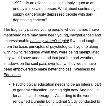
1992, it is an offence to sell or supply liquor to an
unduly intoxicated person. What about continuing to
supply dangerously depressed people with dark
depressing content?
The tragically passed young people whose names I have
mentioned here may have been young, inexperienced and
impressionable
but they weren’t stupid!
If we had taught
them the basic principles of psychological hygiene along
with how to recognise when they were being manipulated
they would have understood that just like bad weather,
shadows on the soul pass eventually. They would have
been empowered to make better choices.
Wellness for
Educators
Psychological education needs to be an integral part
of general education -starting right now. And not just
for adults and teenagers. According to the world
renowned Dunedin Longitudinal Study conducted to