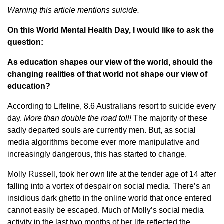
Warning this article mentions suicide.
On this World Mental Health Day, I would like to ask the
question:
As education shapes our view of the world, should the
changing realities of that world not shape our view of
education?
According to Lifeline, 8.6 Australians resort to suicide every
day.
More than double the road toll!
The majority of these
sadly departed souls are currently men. But, as social
media algorithms become ever more manipulative and
increasingly dangerous, this has started to change.
Molly Russell, took her own life at the tender age of 14 after
falling into a vortex of despair on social media. There’s an
insidious dark ghetto in the online world that once entered
cannot easily be escaped. Much of Molly’s social media
activity in the last two months of her life reflected the