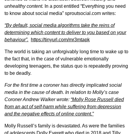
unhealthy content.
In a post entitled “Everything you need
to know about social media” sproutsocial.com writes:
“
By default, social media algorithms take the reins of
determining which content to deliver to you based on your
behaviour”.
https://tinyurl.com/mr3mtapk
The world is taking an unforgivably long time to wake up to
the fact that, in the case of vulnerable emotionally
developing teenagers, the status quo is repeatedly proving
to be deadly.
For the first time a coroner has directly implicated social
media in the cause of death. In relation to Molly’s case
Coroner Andrew Walker wrote:
“Molly Rose Russell died
from an act of self-harm while suffering from depression
and the negative effects of online content.”
Molly Russell’s family is devastated. As were the families
of adolescents Dolly Everett who died in 2018 and Tilly