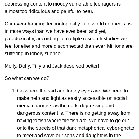
depressing content to moody vulnerable teenagers is
almost too ridiculous and painful to bear.
Our ever-changing technologically fluid world connects us
in more ways than we have ever been and yet,
paradoxically, according to multiple research studies we
feel lonelier and more disconnected than ever. Millions are
suffering in lonely silence.
Molly, Dolly, Tilly and Jack deserved better!
So what can we do?
Go where the sad and lonely eyes are. We need to
make help and light as easily accessible on social
media channels as the dark, depressing and
dangerous content is. There is no getting away from
having to fish where the fish are. We have to go out
onto the streets of that dark metaphorical cyber-ghetto
to meet and save our sons and daughters in the