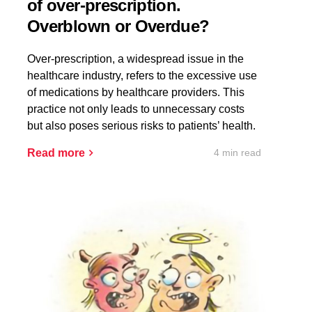
of over-prescription.
Overblown or Overdue?
Over-prescription, a widespread issue in the
healthcare industry, refers to the excessive use
of medications by healthcare providers. This
practice not only leads to unnecessary costs
but also poses serious risks to patients’ health.
4 min read
Read more