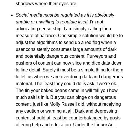
shadows where their eyes are.
Social media
must be regulated as it is obviously
unable or unwilling to regulate itself.
I’m not
advocating censorship. I am simply calling for a
measure of balance. One simple solution would be to
adjust the algorithms to send up a red flag when a
user consistently consumes large amounts of dark
and potentially dangerous content. Purveyors and
pushers of content can now slice and dice data down
to fine detail. Surely it must be a simple thing for them
to tell us when we are overdoing dark and dangerous
material. The least they could do is ask if we’re ok.
The tin your baked beans came in will tell you how
much salt is in it. But you can binge on dangerous
content, just like Molly Russell did, without receiving
any caution or warning at all. Dark and depressing
content should at least be counterbalanced by posts
offering help and education. Under the Liquor Act