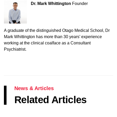
Dr. Mark Whittington
Founder
A graduate of the distinguished Otago Medical School, Dr
Mark Whittington has more than 30 years’ experience
working at the clinical coalface as a Consultant
Psychiatrist.
News & Articles
Related Articles