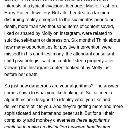
interests of a typical vivacious teenager: Music. Fashion.
Harry Potter. Jewellery. But after her death a far more
disturbing reality emerged. In the six months prior to her
death, more than two thousand items of content saved,
liked or shared by Molly on Instagram, were related to
suicide, self-harm or depression. Six months! Think about
how many opportunities for positive intervention were
missed! In his court testimony, the attendant consultant
child psychologist said he couldn’t sleep properly after
viewing the Instagram content looked at by Molly just
before her death.
So just how dangerous are your algorithms? The answer
comes down to what you like looking at. Social media
algorithms are designed to identify what you like and
deliver more of it to you. And they’re getting more and more
sophisticated and better and better at it. But for all their
complexity and monkey cleverness
these algorithms
continue to make no distinction between healthy and