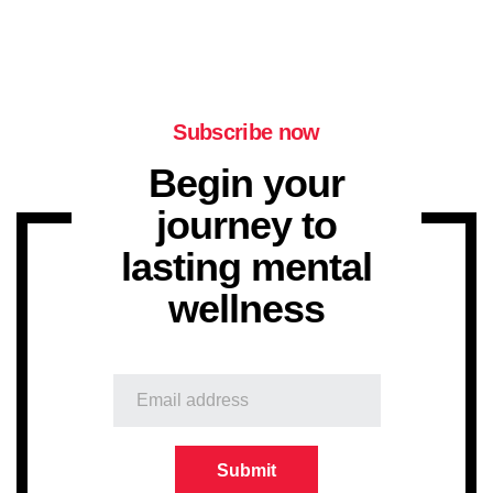
Subscribe now
Begin your
journey to
lasting mental
wellness