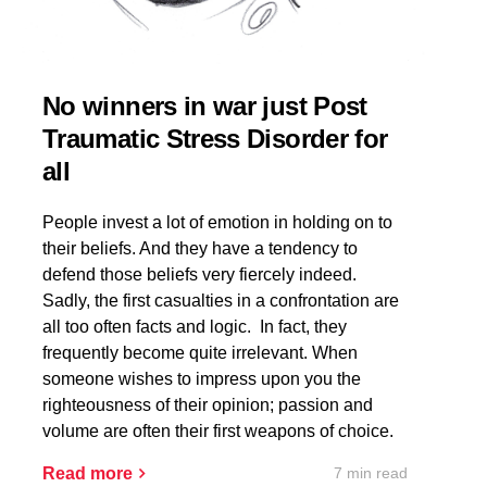
No winners in war just Post
Traumatic Stress Disorder for
all
People invest a lot of emotion in holding on to
their beliefs. And they have a tendency to
defend those beliefs very fiercely indeed.
Sadly, the first casualties in a confrontation are
all too often facts and logic. In fact, they
frequently become quite irrelevant. When
someone wishes to impress upon you the
righteousness of their opinion; passion and
volume are often their first weapons of choice.
7 min read
Read more