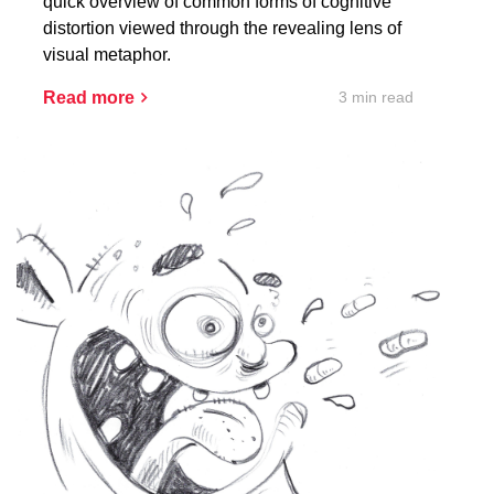
quick overview of common forms of cognitive
distortion viewed through the revealing lens of
visual metaphor.
3 min read
Read more