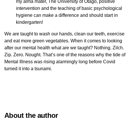
my alma mater, The University of Otago, positive
intervention and the teaching of basic psychological
hygiene can make a difference and should start in
kindergarten!
We are taught to wash our hands, clean our teeth, exercise
and eat more green vegetables. When it comes to looking
after our mental health what are we taught? Nothing. Zilch.
Zip. Zero. Nought. That’s one of the reasons why the tide of
Mental Illness was rising alarmingly long before Covid
turned it into a tsunami.
About the author