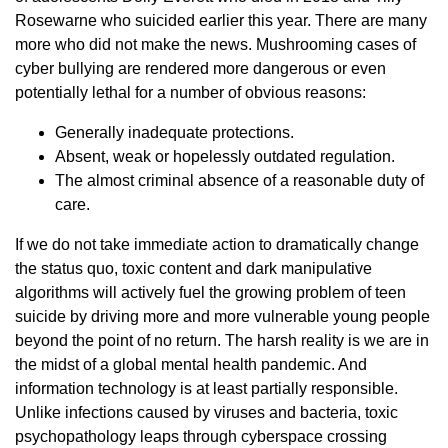
Rosewarne who suicided earlier this year. There are many
more who did not make the news. Mushrooming cases of
cyber bullying are rendered more dangerous or even
potentially lethal for a number of obvious reasons:
Generally inadequate protections.
Absent, weak or hopelessly outdated regulation.
The almost criminal absence of a reasonable duty of
care.
If we do not take immediate action to dramatically change
the status quo, toxic content and dark manipulative
algorithms will actively fuel the growing problem of teen
suicide by driving more and more vulnerable young people
beyond the point of no return. The harsh reality is we are in
the midst of a global mental health pandemic. And
information technology is at least partially responsible.
Unlike infections caused by viruses and bacteria, toxic
psychopathology leaps through cyberspace crossing