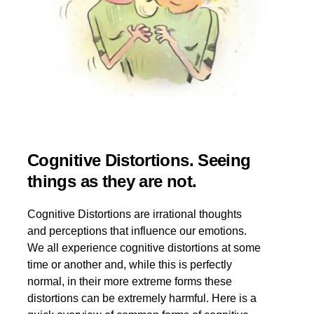
Cognitive Distortions. Seeing
things as they are not.
Cognitive Distortions are irrational thoughts
and perceptions that influence our emotions.
We all experience cognitive distortions at some
time or another and, while this is perfectly
normal, in their more extreme forms these
distortions can be extremely harmful. Here is a