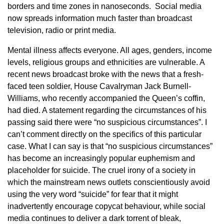
borders and time zones in nanoseconds. Social media
now spreads information much faster than broadcast
television, radio or print media.
Mental illness affects everyone. All ages, genders, income
levels, religious groups and ethnicities are vulnerable. A
recent news broadcast broke with the news that a fresh-
faced teen soldier, House Cavalryman Jack Burnell-
Williams, who recently accompanied the Queen’s coffin,
had died. A statement regarding the circumstances of his
passing said there were “no suspicious circumstances”. I
can’t comment directly on the specifics of this particular
case. What I can say is that “no suspicious circumstances”
has become an increasingly popular euphemism and
placeholder for suicide. The cruel irony of a society in
which the mainstream news outlets conscientiously avoid
using the very word “suicide” for fear that it might
inadvertently encourage copycat behaviour, while social
media continues to deliver a dark torrent of bleak,