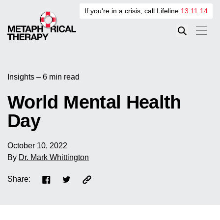
If you're in a crisis, call Lifeline
13 11 14
Insights – 6 min read
World Mental Health
Day
October 10, 2022
By
Dr. Mark Whittington
Share: