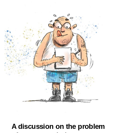
A discussion on the problem