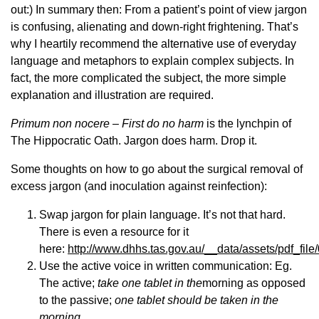
out:) In summary then: From a patient’s point of view jargon
is confusing, alienating and down-right frightening. That’s
why I heartily recommend the alternative use of everyday
language and metaphors to explain complex subjects. In
fact, the more complicated the subject, the more simple
explanation and illustration are required.
Primum non nocere –
First do no harm
is the lynchpin of
The Hippocratic Oath. Jargon does harm. Drop it.
Some thoughts on how to go about the surgical removal of
excess jargon (and inoculation against reinfection):
Swap jargon for plain language. It’s not that hard.
There is even a resource for it
here:
http://www.dhhs.tas.gov.au/__data/assets/pdf_
Use the active voice in written communication: Eg.
The active;
take one tablet in the
morning as opposed
to the passive;
one tablet should be taken in the
morning.