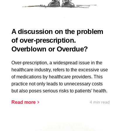
A discussion on the problem
of over-prescription.
Overblown or Overdue?
Over-prescription, a widespread issue in the
healthcare industry, refers to the excessive use
of medications by healthcare providers. This
practice not only leads to unnecessary costs
but also poses serious risks to patients’ health.
4 min read
Read more