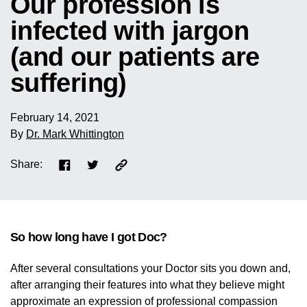
Our profession is
infected with jargon
(and our patients are
suffering)
February 14, 2021
By
Dr. Mark Whittington
Share:
So how long have I got Doc?
After several consultations your Doctor sits you down and,
after arranging their features into what they believe might
approximate an expression of professional compassion