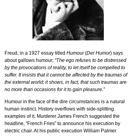
Freud, in a 1927 essay titled
Humour
(
Der Humor
) says
about gallows humour;
“The ego refuses to be distressed
by the provocations of reality, to let itself be compelled to
suffer. It insists that it cannot be affected by the traumas of
the external world; it shows, in fact, that such traumas are
no more than occasions for it to gain pleasure.”
Humour in the face of the dire circumstances is a natural
human instinct. History overflows with side-splitting
examples of it. Murderer James French suggested the
headline, “French Fries” to announce his execution by
electric chair. At his public execution William Palmer