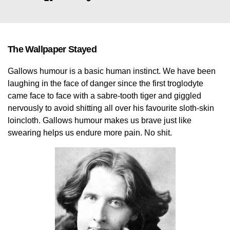
The Wallpaper Stayed
Gallows humour is a basic human instinct. We have been
laughing in the face of danger since the first troglodyte
came face to face with a sabre-tooth tiger and giggled
nervously to avoid shitting all over his favourite sloth-skin
loincloth. Gallows humour makes us brave just like
swearing helps us endure more pain. No shit.