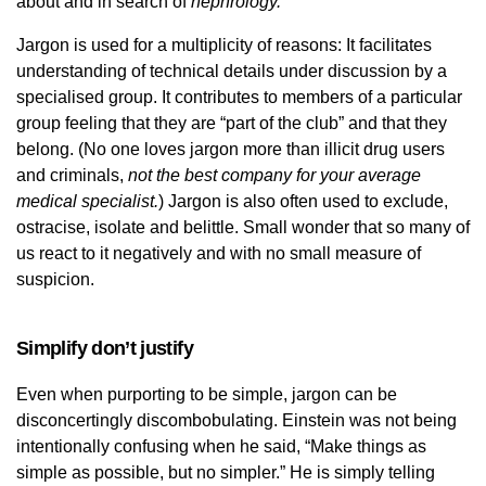
about and in search of
nephrology.
Jargon is used for a multiplicity of reasons: It facilitates
understanding of technical details under discussion by a
specialised group. It contributes to members of a particular
group feeling that they are “part of the club” and that they
belong. (No one loves jargon more than illicit drug users
and criminals,
not the best company for your average
medical specialist.
) Jargon is also often used to exclude,
ostracise, isolate and belittle. Small wonder that so many of
us react to it negatively and with no small measure of
suspicion.
Simplify don’t justify
Even when purporting to be simple, jargon can be
disconcertingly discombobulating. Einstein was not being
intentionally confusing when he said, “Make things as
simple as possible, but no simpler.” He is simply telling