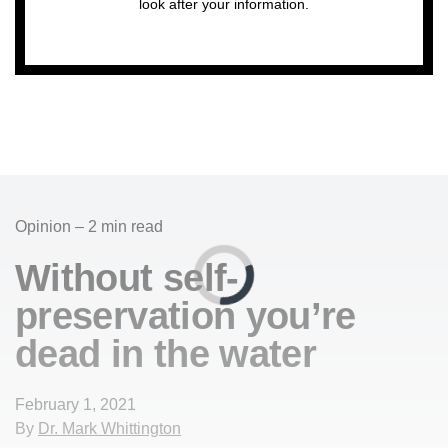
look after your information.
Opinion – 2 min read
Without self-
preservation you’re
dead in the water
February 1, 2021
By
Dr. Mark Whittington