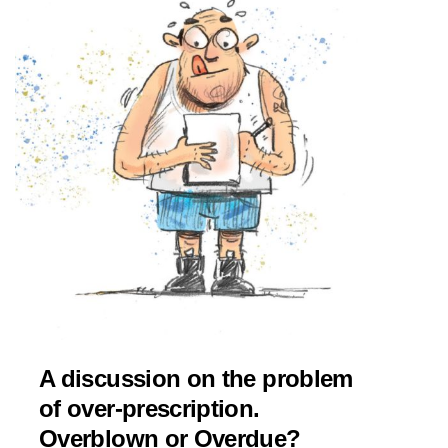
A discussion on the problem
of over-prescription.
Overblown or Overdue?