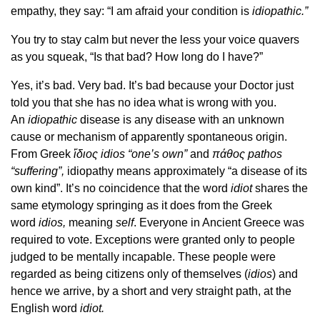
empathy, they say: “I am afraid your condition is
idiopathic.”
You try to stay calm but never the less your voice quavers
as you squeak, “Is that bad? How long do I have?”
Yes, it’s bad. Very bad. It’s bad because your Doctor just
told you that she has no idea what is wrong with you.
An
idiopathic
disease is any disease with an unknown
cause or mechanism of apparently spontaneous origin.
From Greek
ἴδιος idios “one’s own”
and
πάθος pathos
“suffering”,
idiopathy means approximately “a disease of its
own kind”. It’s no coincidence that the word
idiot
shares the
same etymology springing as it does from the Greek
word
idios,
meaning
self
. Everyone in Ancient Greece was
required to vote. Exceptions were granted only to people
judged to be mentally incapable. These people were
regarded as being citizens only of themselves (
idios
) and
hence we arrive, by a short and very straight path, at the
English word
idiot.