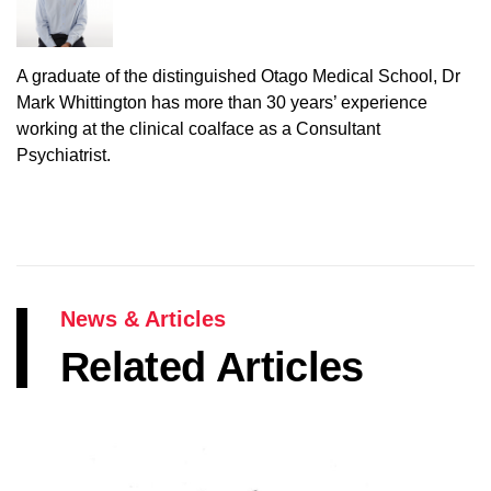
A graduate of the distinguished Otago Medical School, Dr
Mark Whittington has more than 30 years’ experience
working at the clinical coalface as a Consultant
Psychiatrist.
News & Articles
Related Articles