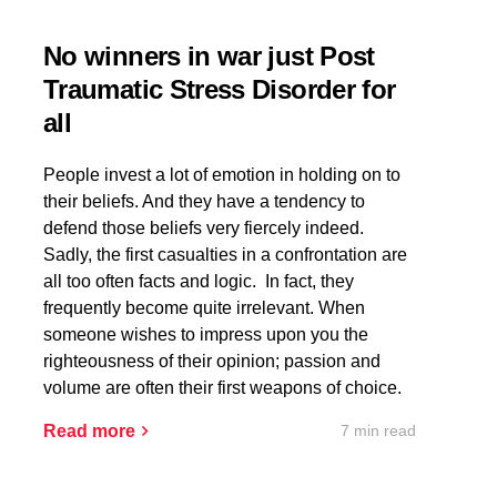
No winners in war just Post
Traumatic Stress Disorder for
all
People invest a lot of emotion in holding on to
their beliefs. And they have a tendency to
defend those beliefs very fiercely indeed.
Sadly, the first casualties in a confrontation are
all too often facts and logic. In fact, they
frequently become quite irrelevant. When
someone wishes to impress upon you the
righteousness of their opinion; passion and
volume are often their first weapons of choice.
7 min read
Read more