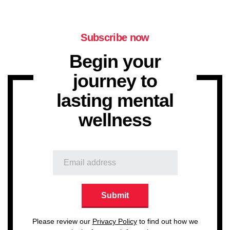
Subscribe now
Begin your
journey to
lasting mental
wellness
Please review our
Privacy Policy
to find out how we