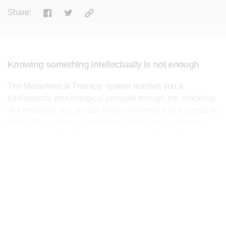
Share:
Knowing something intellectually is not enough
The Metaphorical Therapy system teaches you a
fundamental psychological principle through the shackling
of a metaphor you already know, understand and accept. In
doing this I convert an intellectual truth into an universal
emotional truth, and as a result you will change the way
you both think and behave. Knowing something
intellectually is not enough; emotionally accepting it is the
key to enable you to change your behaviour and be
healthy.
I chain the oxygen mask in the plane to the principle of self-
preservation, a fence to the principle of boundaries, and