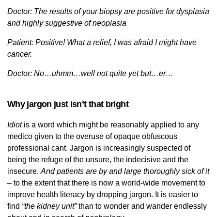
Doctor: The results of your biopsy are positive for dysplasia
and highly suggestive of neoplasia
Patient: Positive! What a relief, I was afraid I might have
cancer.
Doctor: No…uhmm…well not quite yet but…er…
Why jargon just isn’t that bright
Idiot
is a word which might be reasonably applied to any
medico given to the overuse of opaque obfuscous
professional cant. Jargon is increasingly suspected of
being the refuge of the unsure, the indecisive and the
insecure.
And patients are by and large thoroughly sick of it
–
to the extent that there is now a world-wide movement to
improve health literacy by dropping jargon. It is easier to
find
“the kidney unit”
than to wonder and wander endlessly