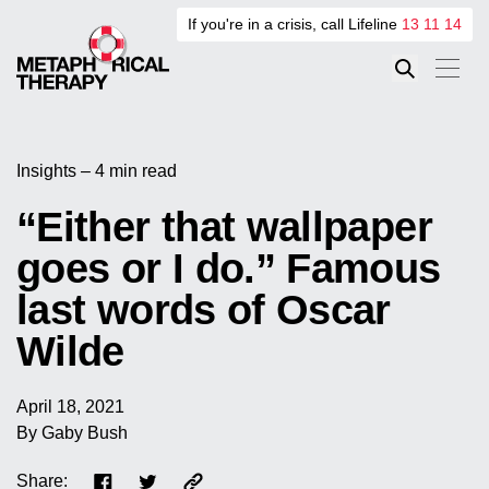
If you're in a crisis, call Lifeline
13 11 14
Insights – 4 min read
“Either that wallpaper
goes or I do.” Famous
last words of Oscar
Wilde
April 18, 2021
By Gaby Bush
Share: