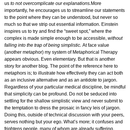
us
to not overcomplicate our explanations.
More
importantly, he encourages us to streamline our statements
to the point where they can be understood, but never so
much so that we strip out essential information. Einstein
inspires us to try and find the “sweet spot,” where the
complex is made simple enough to be accessible,
without
falling into the trap of being simplistic.
At face value
(another metaphor) my system of Metaphorical Therapy
appears obvious. Even elementary. But that is another
story for another blog. The point of the reference here to
metaphors is; to illustrate how effectively they can act both
as an inclusive alternative and as an antidote to jargon.
Regardless of your particular medical discipline, be mindful
that simplicity can be profound. Do not be seduced into
settling for the shallow simplistic view and never submit to
the temptation to dress the prosaic in fancy leis of jargon.
Doing this, outside of technical discussion with your peers,
serves nothing but your ego. What’s more; it confuses and
frightens people, many of whom are already suffering.