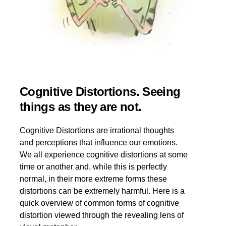
Cognitive Distortions. Seeing
things as they are not.
Cognitive Distortions are irrational thoughts
and perceptions that influence our emotions.
We all experience cognitive distortions at some
time or another and, while this is perfectly
normal, in their more extreme forms these
distortions can be extremely harmful. Here is a
quick overview of common forms of cognitive
distortion viewed through the revealing lens of