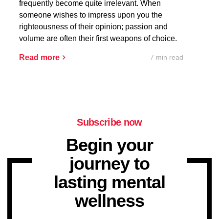
frequently become quite irrelevant. When
someone wishes to impress upon you the
righteousness of their opinion; passion and
volume are often their first weapons of choice.
7 min read
Read more
Subscribe now
Begin your
journey to
lasting mental
wellness