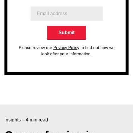
Please review our
Privacy Policy
to find out how we
look after your information.
Insights – 4 min read