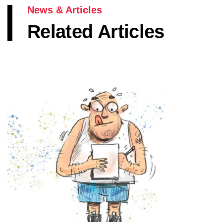
News & Articles
Related Articles