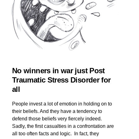
No winners in war just Post
Traumatic Stress Disorder for
all
People invest a lot of emotion in holding on to
their beliefs. And they have a tendency to
defend those beliefs very fiercely indeed.
Sadly, the first casualties in a confrontation are
all too often facts and logic. In fact, they