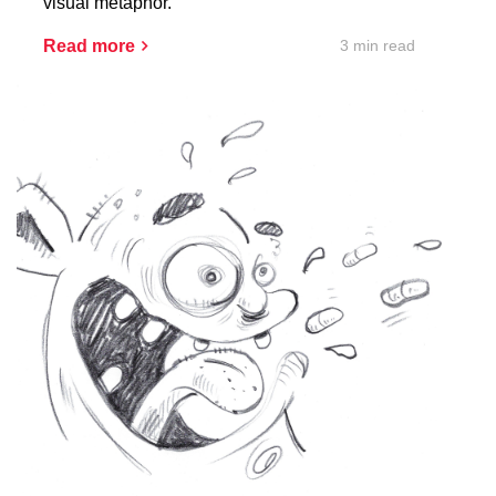
visual metaphor.
3 min read
Read more