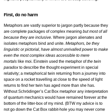
First, do no harm
Metaphors are vastly superior to jargon partly because they
are complete packages of complex meaning
but most of all
because they are inclusive.
Where jargon alienates and
isolates metaphors bind and unite.
Metaphors, be they
linguistic or pictorial, have almost unrivalled power to make
even the most complex ideas accessible to mere
mortals
like moi. Einstein used the metaphor of
the twin
paradox
to describe the thought experiment in special
relativity; a metaphorical twin returning from a journey into
space on a rocket travelling at close to the speed of light
returns to find her twin has aged more than she has.
Without Schrödinger’s Cat Box metaphor any interpretation
of quantum mechanics would have remained forever at the
bottom of the litter-box of my mind. (BTW my advice is to
not go down the Cat Box rabbit-hole you may never come