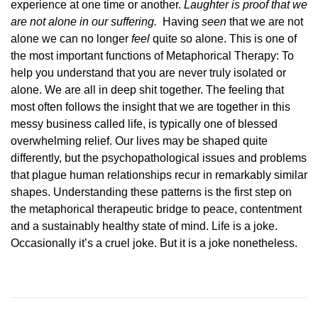
experience at one time or another.
Laughter is proof that we
are not alone in our suffering.
Having
seen
that we are not
alone we can no longer
feel
quite so alone. This is one of
the most important functions of Metaphorical Therapy: To
help you understand that you are never truly isolated or
alone. We are all in deep shit together. The feeling that
most often follows the insight that we are together in this
messy business called life, is typically one of blessed
overwhelming relief. Our lives may be shaped quite
differently, but the psychopathological issues and problems
that plague human relationships recur in remarkably similar
shapes. Understanding these patterns is the first step on
the metaphorical therapeutic bridge to peace, contentment
and a sustainably healthy state of mind. Life is a joke.
Occasionally it’s a cruel joke. But it is a joke nonetheless.