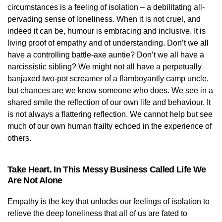
circumstances is a feeling of isolation – a debilitating all-
pervading sense of loneliness. When it is not cruel, and
indeed it can be, humour is embracing and inclusive. It is
living proof of empathy and of understanding. Don’t we all
have a controlling battle-axe auntie? Don’t we all have a
narcissistic sibling? We might not all have a perpetually
banjaxed two-pot screamer of a flamboyantly camp uncle,
but chances are we know someone who does. We see in a
shared smile the reflection of our own life and behaviour. It
is not always a flattering reflection. We cannot help but see
much of our own human frailty echoed in the experience of
others.
Take Heart. In This Messy Business Called Life We
Are Not Alone
Empathy is the key that unlocks our feelings of isolation to
relieve the deep loneliness that all of us are fated to