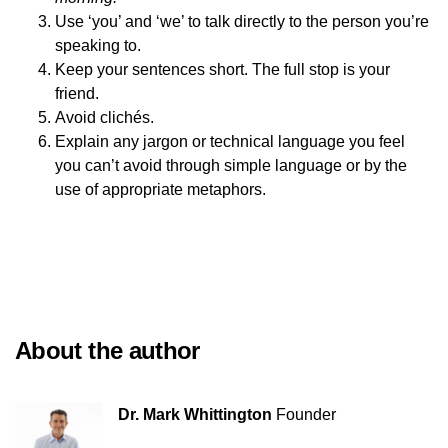
Use ‘you’ and ‘we’ to talk directly to the person you’re
speaking to.
Keep your sentences short. The full stop is your
friend.
Avoid clichés.
Explain any jargon or technical language you feel
you can’t avoid through simple language or by the
use of appropriate metaphors.
About the author
Dr. Mark Whittington
Founder