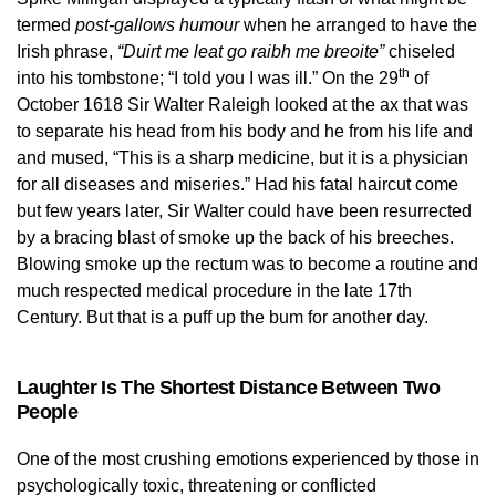
termed
post-gallows humour
when he arranged to have the
Irish phrase,
“Duirt me leat go raibh me breoite”
chiseled
th
into his tombstone; “I told you I was ill.” On the 29
of
October 1618 Sir Walter Raleigh looked at the ax that was
to separate his head from his body and he from his life and
and mused, “This is a sharp medicine, but it is a physician
for all diseases and miseries.” Had his fatal haircut come
but few years later, Sir Walter could have been resurrected
by a bracing blast of smoke up the back of his breeches.
Blowing smoke up the rectum was to become a routine and
much respected medical procedure in the late 17th
Century. But that is a puff up the bum for another day.
Laughter Is The Shortest Distance Between Two
People
One of the most crushing emotions experienced by those in
psychologically toxic, threatening or conflicted