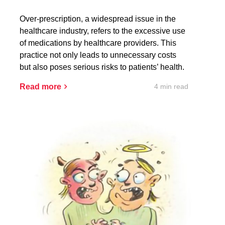
Over-prescription, a widespread issue in the
healthcare industry, refers to the excessive use
of medications by healthcare providers. This
practice not only leads to unnecessary costs
but also poses serious risks to patients’ health.
4 min read
Read more