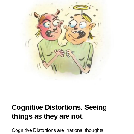
Cognitive Distortions. Seeing
things as they are not.
Cognitive Distortions are irrational thoughts