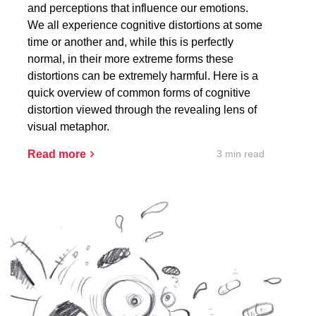
and perceptions that influence our emotions.
We all experience cognitive distortions at some
time or another and, while this is perfectly
normal, in their more extreme forms these
distortions can be extremely harmful. Here is a
quick overview of common forms of cognitive
distortion viewed through the revealing lens of
visual metaphor.
3 min read
Read more