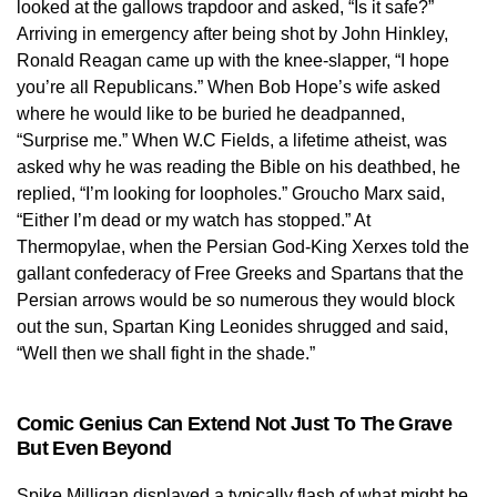
looked at the gallows trapdoor and asked, “Is it safe?”
Arriving in emergency after being shot by John Hinkley,
Ronald Reagan came up with the knee-slapper, “I hope
you’re all Republicans.” When Bob Hope’s wife asked
where he would like to be buried he deadpanned,
“Surprise me.” When W.C Fields, a lifetime atheist, was
asked why he was reading the Bible on his deathbed, he
replied, “I’m looking for loopholes.” Groucho Marx said,
“Either I’m dead or my watch has stopped.” At
Thermopylae, when the Persian God-King Xerxes told the
gallant confederacy of Free Greeks and Spartans that the
Persian arrows would be so numerous they would block
out the sun, Spartan King Leonides shrugged and said,
“Well then we shall fight in the shade.”
Comic Genius Can Extend Not Just To The Grave
But Even Beyond
Spike Milligan displayed a typically flash of what might be